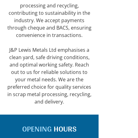
processing and recycling,
contributing to sustainability in the
industry. We accept payments
through cheque and BACS, ensuring
convenience in transactions.
J&P Lewis Metals Ltd emphasises a
clean yard, safe driving conditions,
and optimal working safety. Reach
out to us for reliable solutions to
your metal needs. We are the
preferred choice for quality services
in scrap metal processing, recycling,
and delivery.
OPENING
HOURS