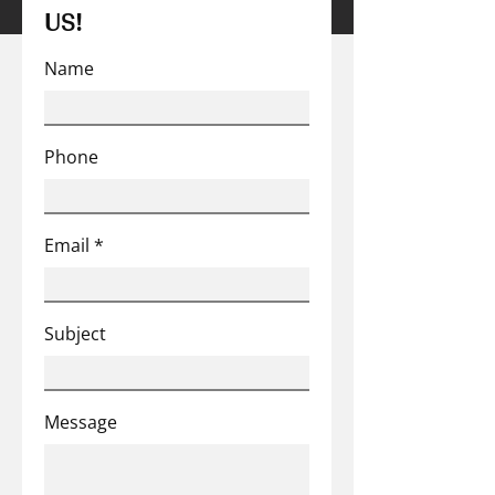
US!
Name
Phone
Email
Subject
Message