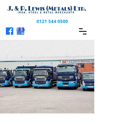
0121 544 0500
CONTACT US FOR