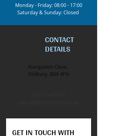
Monday - Friday: 08:00 - 17:00
Saturday & Sunday: Closed
CONTACT
DETAILS
Navigation Close,
Oldbury, B69 4FN
0121 544 0500
sales@jplewismetals.co.uk
GET IN TOUCH WITH