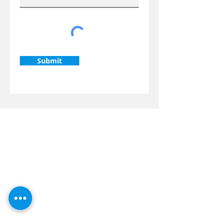
Submit