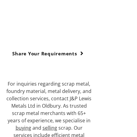
DEPENDABLE METAL
DELIVERY AND
COLLECTION IN
OLDBURY
Share Your Requirements
For inquiries regarding scrap metal,
foundry material, metal delivery, and
collection services, contact J&P Lewis
Metals Ltd in Oldbury. As trusted
scrap metal merchants with 65+
years of experience, we specialise in
buying
and
selling
scrap. Our
services include efficient metal